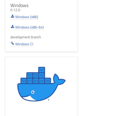
Windows
0.12.0
Windows (x86)
Windows (x86-64)
development branch
Windows CI