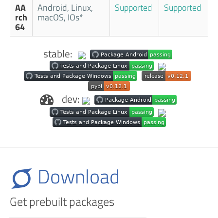
AA
Android, Linux,
Supported
Supported
rch
macOS, IOs*
64
stable:
dev:
Download
Get prebuilt packages