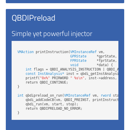
QBDIPreload
Simple yet powerful injector
VMAction
 printInstruction(
VMInstanceRef
 vm,

GPRState
     *gprState,

FPRState
     *fprState,

void
         *data) {

int
 flags = QBDI_ANALYSIS_INSTRUCTION | QBDI_ANALYSI
const InstAnalysis*
 inst = qbdi_getInstAnalysis(vm, 
    printf(
"0x%"
 PRIRWORD 
" %s\n"
, inst->address, inst->
    return QBDI_CONTINUE;

}

int
 qbdipreload_on_run(
VMInstanceRef
 vm, 
rword
 start, 
r
    qbdi_addCodeCB(vm, QBDI_PREINST, printInstruction, N
    qbdi_run(vm, start, stop);

    return QBDIPRELOAD_NO_ERROR;
