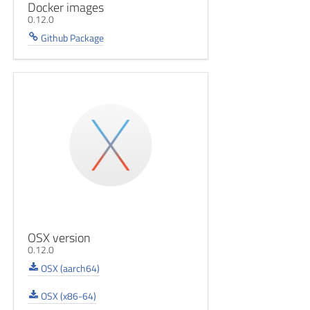
Docker images
0.12.0
Github Package
OSX version
0.12.0
OSX (aarch64)
OSX (x86-64)