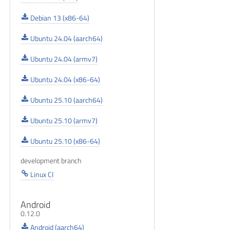
Debian 13 (x86-64)
Ubuntu 24.04 (aarch64)
Ubuntu 24.04 (armv7)
Ubuntu 24.04 (x86-64)
Ubuntu 25.10 (aarch64)
Ubuntu 25.10 (armv7)
Ubuntu 25.10 (x86-64)
development branch
Linux CI
Android
0.12.0
Android (aarch64)