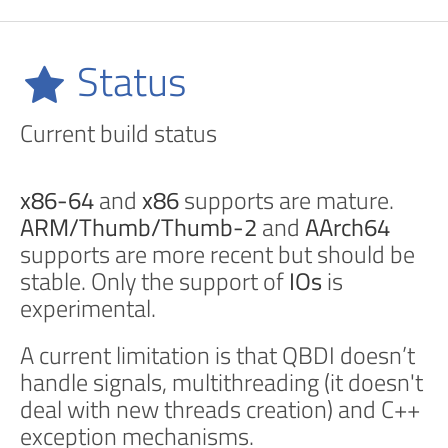
Status
Current build status
x86-64
and
x86
supports are mature.
ARM/Thumb/Thumb-2
and
AArch64
supports are more recent but should be
stable. Only the support of
IOs
is
experimental.
A current limitation is that QBDI doesn’t
handle signals, multithreading (it doesn't
deal with new threads creation) and C++
exception mechanisms.