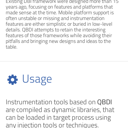
Existing DBI framework were designed more than 15
years ago, focusing on features and platforms that
made sense at the time. Mobile platform support is
often unstable or missing and instrumentation
features are either simplistic or buried in low-level
details. QBDI attempts to retain the interesting
features of those frameworks while avoiding their
pitfalls and bringing new designs and ideas to the
table.
Usage
Instrumentation tools based on
QBDI
are compiled as dynamic libraries, that
can be loaded in target process using
any injection tools or techniques.