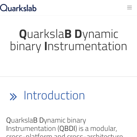
Q
uarksla
B
D
ynamic
binary
I
nstrumentation
Introduction
Q
uarksla
B
D
ynamic binary
I
nstrumentation (
QBDI
) is a modular,
cross-platform and cross-architecture