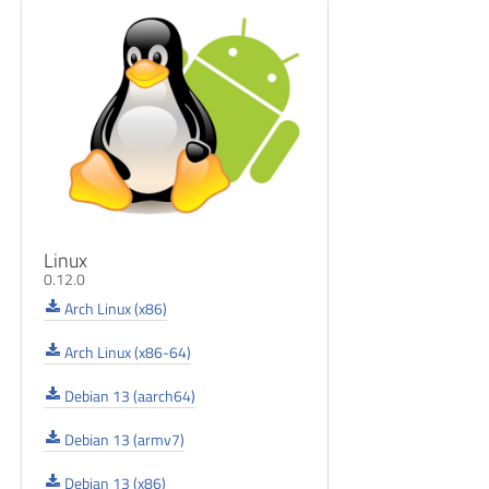
Linux
0.12.0
Arch Linux (x86)
Arch Linux (x86-64)
Debian 13 (aarch64)
Debian 13 (armv7)
Debian 13 (x86)