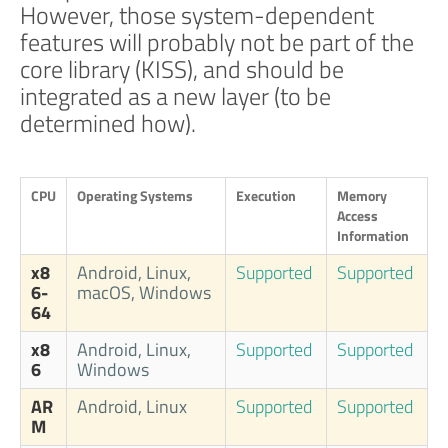
However, those system-dependent
features will probably not be part of the
core library (KISS), and should be
integrated as a new layer (to be
determined how).
CPU
Operating Systems
Execution
Memory
Access
Information
x8
Android, Linux,
Supported
Supported
6-
macOS, Windows
64
x8
Android, Linux,
Supported
Supported
6
Windows
AR
Android, Linux
Supported
Supported
M