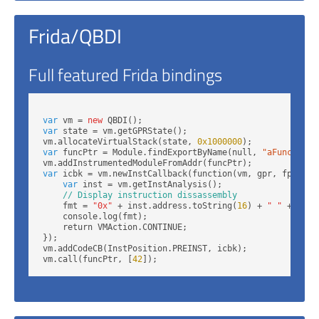
Frida/QBDI
Full featured Frida bindings
var
 vm = 
new
var
 state = vm.getGPRState();

vm.allocateVirtualStack(state, 
0x1000000
var
 funcPtr = Module.findExportByName(null, 
"aFunction"
var
 icbk = vm.newInstCallback(function(vm, gpr, fpr, dat
var
 inst = vm.getInstAnalysis();

// Display instruction dissassembly
    fmt = 
"0x"
 + inst.address.toString(
16
) + 
" "
 + inst
    console.log(fmt);

    return VMAction.CONTINUE;

});

vm.addCodeCB(InstPosition.PREINST, icbk);

vm.call(funcPtr, [
42