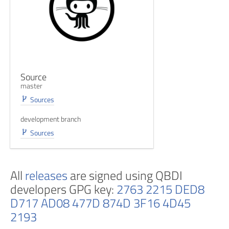
Source
master
Sources
development branch
Sources
All
releases
are signed using QBDI
developers GPG key:
2763 2215 DED8
D717 AD08 477D 874D 3F16 4D45
2193