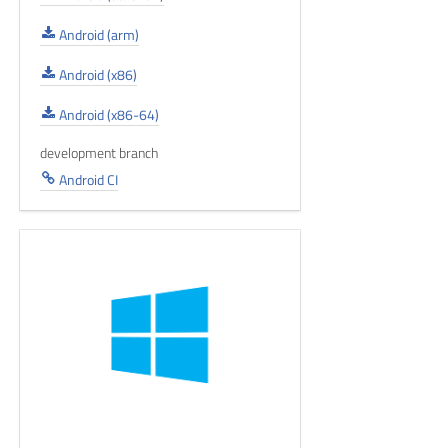
Android (arm)
Android (x86)
Android (x86-64)
development branch
Android CI