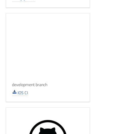
development branch
IOS CI