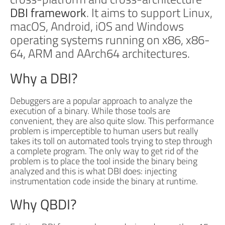
DBI framework
. It aims to support Linux,
macOS, Android, iOS and Windows
operating systems running on x86, x86-
64, ARM and AArch64 architectures.
Why a DBI?
Debuggers are a popular approach to analyze the
execution of a binary. While those tools are
convenient, they are also quite slow. This performance
problem is imperceptible to human users but really
takes its toll on automated tools trying to step through
a complete program. The only way to get rid of the
problem is to place the tool inside the binary being
analyzed and this is what DBI does: injecting
instrumentation code inside the binary at runtime.
Why QBDI?