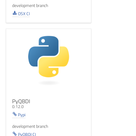
development branch
OSX CI
PyQBDI
0.12.0
Pypi
development branch
PyQBDI CI