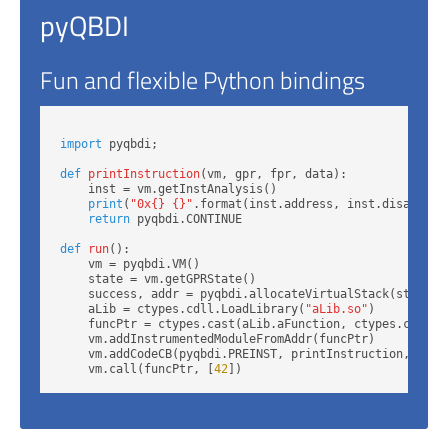
pyQBDI
Fun and flexible Python bindings
import
 pyqbdi;

def
printInstruction
(vm, gpr, fpr, data):

    inst = vm.getInstAnalysis()

print
(
"0x{} {}"
.format(inst.address, inst.disassembl
return
 pyqbdi.CONTINUE

def
run
():

    vm = pyqbdi.VM()

    state = vm.getGPRState()

    success, addr = pyqbdi.allocateVirtualStack(state, 
    aLib = ctypes.cdll.LoadLibrary(
"aLib.so"
)

    funcPtr = ctypes.cast(aLib.aFunction, ctypes.c_void_
    vm.addInstrumentedModuleFromAddr(funcPtr)

    vm.addCodeCB(pyqbdi.PREINST, printInstruction, 
None
    vm.call(funcPtr, [
42