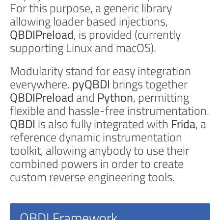
For this purpose, a generic library
allowing loader based injections,
QBDIPreload
, is provided (currently
supporting Linux and macOS).
Modularity stand for easy integration
everywhere.
pyQBDI
brings together
QBDIPreload
and
Python
, permitting
flexible and hassle-free instrumentation.
QBDI
is also fully integrated with
Frida
, a
reference dynamic instrumentation
toolkit, allowing anybody to use their
combined powers in order to create
custom reverse engineering tools.
QBDI Framework