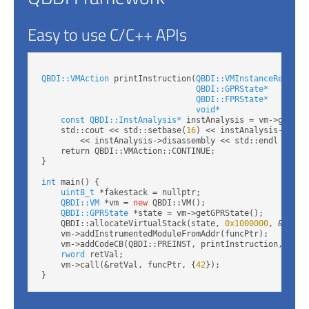
Easy to use C/C++ APIs
QBDI::VMAction
 printInstruction(
QBDI::VMInstanceRef
 vm,

QBDI::GPRState*
     gprS
QBDI::FPRState*
     fprS
void*
               data
const QBDI::InstAnalysis*
 instAnalysis = vm->getInst
    std::cout << std::setbase(
16
) << instAnalysis->addre
        << instAnalysis->disassembly << std::endl << st
    return QBDI::VMAction::CONTINUE;

}

int
 main() {

uint8_t
 *fakestack = nullptr;

QBDI::VM
 *vm = 
new
 QBDI::VM();

QBDI::GPRState
 *state = vm->getGPRState();

    QBDI::allocateVirtualStack(state, 
0x1000000
, &fakest
    vm->addInstrumentedModuleFromAddr(funcPtr);

    vm->addCodeCB(QBDI::PREINST, printInstruction, NULL)
rword
 retVal;

    vm->call(&retVal, funcPtr, {
42
});
