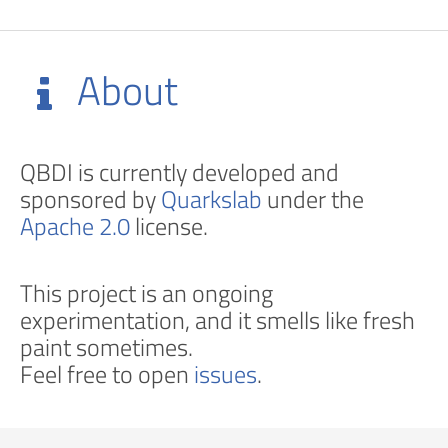
About
QBDI is currently developed and
sponsored by
Quarkslab
under the
Apache 2.0
license.
This project is an ongoing
experimentation, and it smells like fresh
paint sometimes.
Feel free to open
issues
.